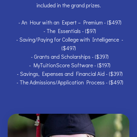
included in the grand prizes.
- An Hour with an Expert – Premium - ($497)
- The Essentials - ($97)
- Saving/Paying for College with Intelligence -
($497)
- Grants and Scholarships - ($397)
- MyTuitionScore Software - ($197)
- Savings, Expenses and Financial Aid - ($397)
- The Admissions/Application Process - ($497)