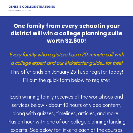
One family from every school in your
district will win a college planning suite
worth
$2,600
!
Every family who registers has a 20-minute call with
a college expert and our kickstarter guide...for free!
This offer ends on January 25th, so register today!
Fill out the quick form below to register.
Each winning family receives all the workshops and
services below - about 10 hours of video content,
along with quizzes, timelines, articles, and more.
Plus an hour with one of our college planning/funding
experts. See below for links to each of the courses