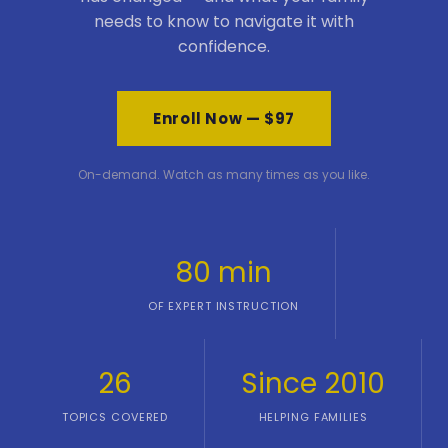
needs to know to navigate it with
confidence.
Enroll Now — $97
On-demand. Watch as many times as you like.
80 min
OF EXPERT INSTRUCTION
26
Since 2010
TOPICS COVERED
HELPING FAMILIES