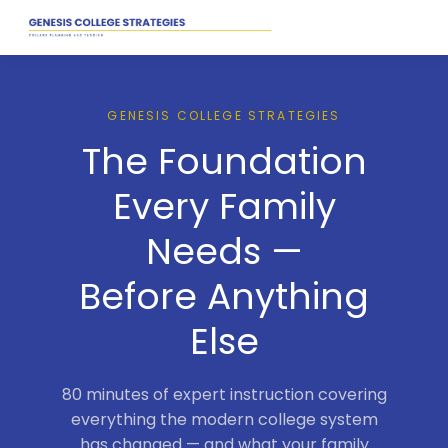
GENESIS COLLEGE STRATEGIES
The Foundation
Every Family
Needs —
Before Anything
Else
80 minutes of expert instruction covering
everything the modern college system
has changed — and what your family