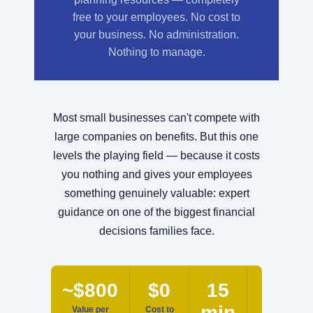
free to your employees. No cost to
your business. No administration.
Nothing to manage.
Most small businesses can't compete with
large companies on benefits. But this one
levels the playing field — because it costs
you nothing and gives your employees
something genuinely valuable: expert
guidance on one of the biggest financial
decisions families face.
~$800
$0
15
0
min
Value per
Cost to
Hours to