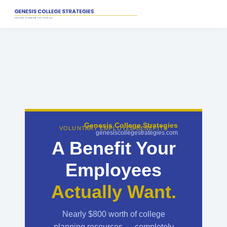
Genesis College Strategies
VOLUNTARY EMPLOYEE BENEFITS
genesiscollegestrategies.com
A Benefit Your
Employees
Actually Want.
Nearly $800 worth of college
planning resources — completely