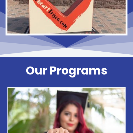
Our Programs