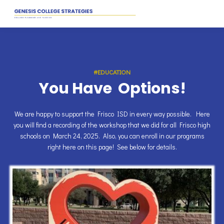
#EDUCATION
You Have Options!
We are happy to support the Frisco ISD in every way possible. Here
you will find a recording of the workshop that we did for all Frisco high
schools on March 24, 2025. Also, you can enroll in our programs
right here on this page! See below for details.