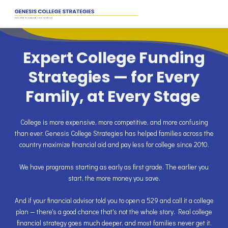
Expert College Funding
Strategies — for Every
Family, at Every Stage
College is more expensive, more competitive, and more confusing
than ever. Genesis College Strategies has helped families across the
country maximize financial aid and pay less for college since 2010.
We have programs starting as early as first grade. The earlier you
start, the more money you save.
And if your financial advisor told you to open a 529 and call it a college
plan — there's a good chance that's not the whole story. Real college
financial strategy goes much deeper, and most families never get it.